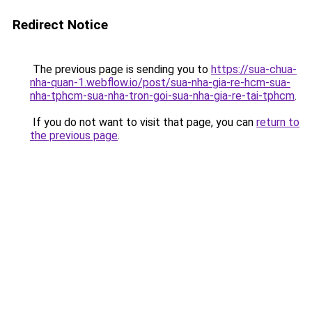
Redirect Notice
The previous page is sending you to
https://sua-chua-
nha-quan-1.webflow.io/post/sua-nha-gia-re-hcm-sua-
nha-tphcm-sua-nha-tron-goi-sua-nha-gia-re-tai-tphcm
.
If you do not want to visit that page, you can
return to
the previous page
.