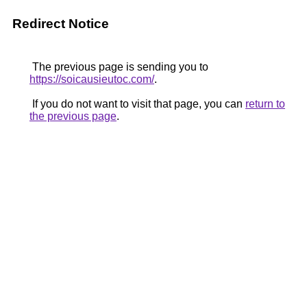
Redirect Notice
The previous page is sending you to
https://soicausieutoc.com/
.
If you do not want to visit that page, you can
return to
the previous page
.