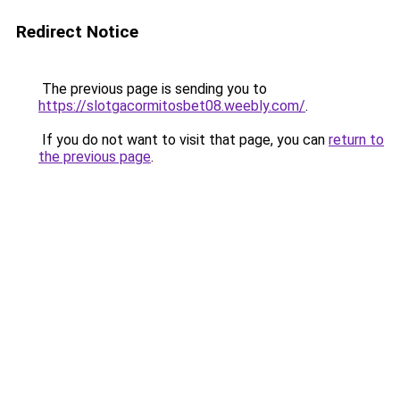
Redirect Notice
The previous page is sending you to
https://slotgacormitosbet08.weebly.com/
.
If you do not want to visit that page, you can
return to
the previous page
.