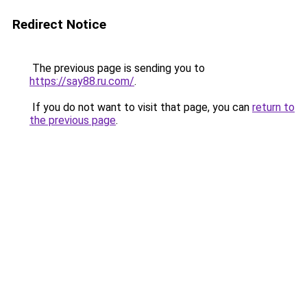
Redirect Notice
The previous page is sending you to
https://say88.ru.com/
.
If you do not want to visit that page, you can
return to
the previous page
.