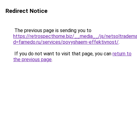
Redirect Notice
The previous page is sending you to
https://retrospecthome.biz/__media__/js/netsoltradema
d=farnedo.ru/services/povyshaem-effektivnost/
.
If you do not want to visit that page, you can
return to
the previous page
.