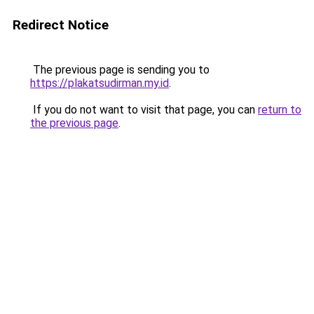
Redirect Notice
The previous page is sending you to
https://plakatsudirman.my.id
.
If you do not want to visit that page, you can
return to
the previous page
.