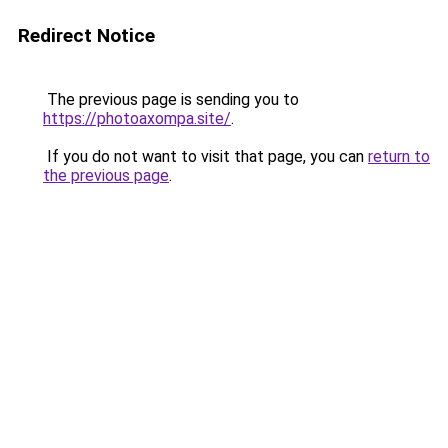
Redirect Notice
The previous page is sending you to
https://photoaxompa.site/
.
If you do not want to visit that page, you can
return to
the previous page
.