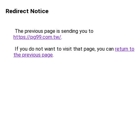
Redirect Notice
The previous page is sending you to
https://pg99.com.tw/
.
If you do not want to visit that page, you can
return to
the previous page
.