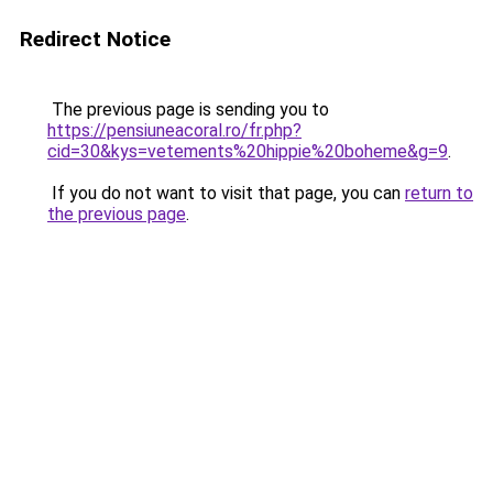
Redirect Notice
The previous page is sending you to
https://pensiuneacoral.ro/fr.php?
cid=30&kys=vetements%20hippie%20boheme&g=9
.
If you do not want to visit that page, you can
return to
the previous page
.