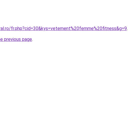
oral.ro/fr.php?cid=30&kys=vetement%20femme%20fitness&g=9
.
he previous page
.