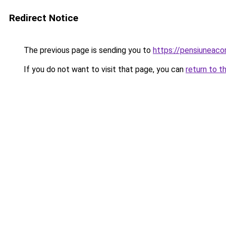
Redirect Notice
The previous page is sending you to
https://pensiuneac
If you do not want to visit that page, you can
return to t