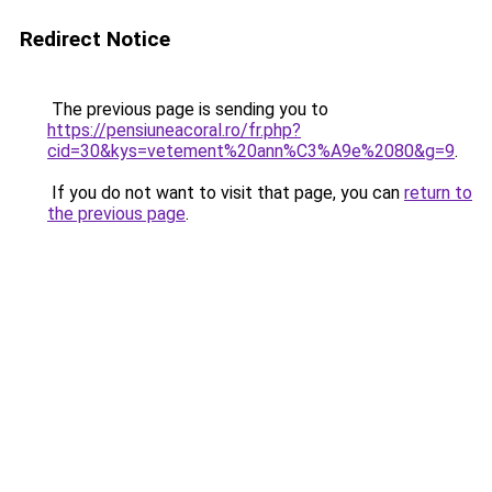
Redirect Notice
The previous page is sending you to
https://pensiuneacoral.ro/fr.php?
cid=30&kys=vetement%20ann%C3%A9e%2080&g=9
.
If you do not want to visit that page, you can
return to
the previous page
.