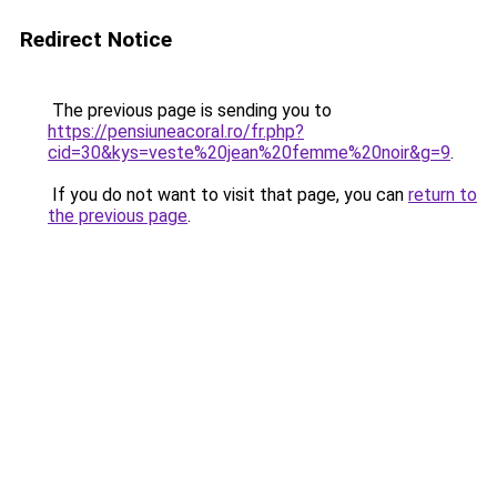
Redirect Notice
The previous page is sending you to
https://pensiuneacoral.ro/fr.php?
cid=30&kys=veste%20jean%20femme%20noir&g=9
.
If you do not want to visit that page, you can
return to
the previous page
.