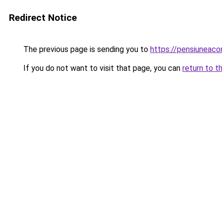
Redirect Notice
The previous page is sending you to
https://pensiuneac
If you do not want to visit that page, you can
return to t