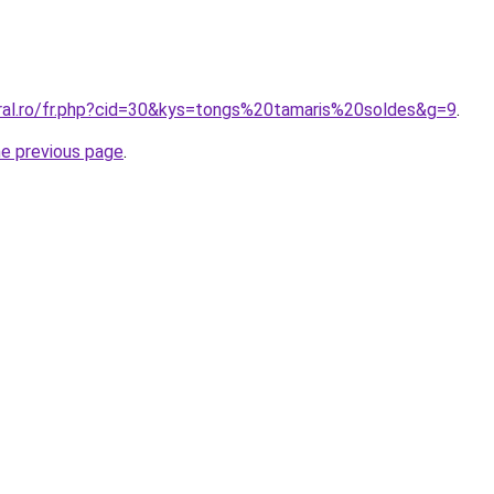
oral.ro/fr.php?cid=30&kys=tongs%20tamaris%20soldes&g=9
.
he previous page
.