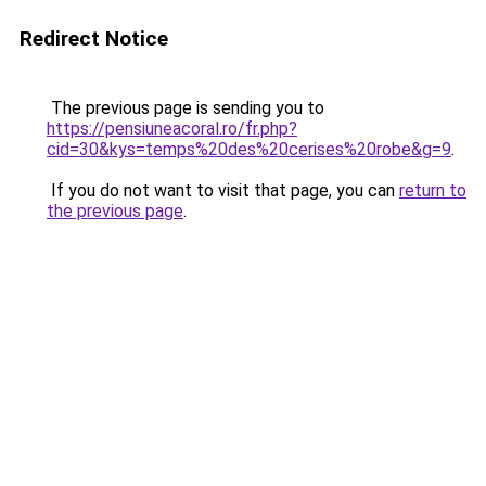
Redirect Notice
The previous page is sending you to
https://pensiuneacoral.ro/fr.php?
cid=30&kys=temps%20des%20cerises%20robe&g=9
.
If you do not want to visit that page, you can
return to
the previous page
.