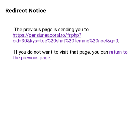
Redirect Notice
The previous page is sending you to
https://pensiuneacoral.ro/fr.php?
cid=30&kys=tee%20shirt%20femme%20noel&g=9
.
If you do not want to visit that page, you can
return to
the previous page
.