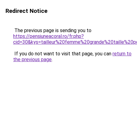
Redirect Notice
The previous page is sending you to
https://pensiuneacoral.ro/fr.php?
cid=30&kys=tailleur%20femme%20grande%20taille%20
If you do not want to visit that page, you can
return to
the previous page
.