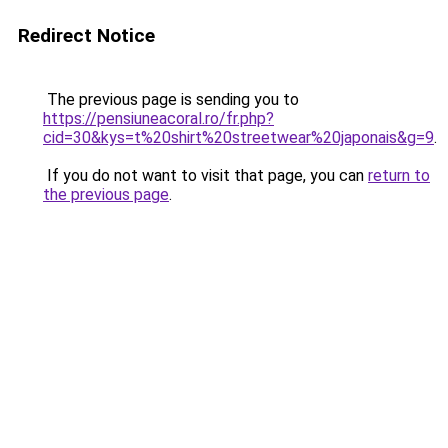
Redirect Notice
The previous page is sending you to
https://pensiuneacoral.ro/fr.php?
cid=30&kys=t%20shirt%20streetwear%20japonais&g=9
.
If you do not want to visit that page, you can
return to
the previous page
.