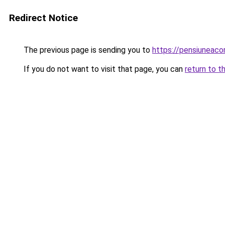
Redirect Notice
The previous page is sending you to
https://pensiuneaco
If you do not want to visit that page, you can
return to t