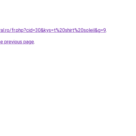
ral.ro/fr.php?cid=30&kys=t%20shirt%20soleil&g=9
.
he previous page
.