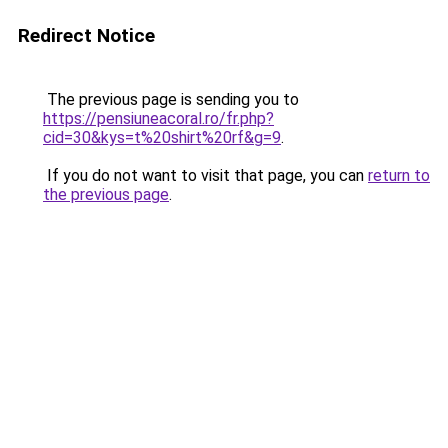
Redirect Notice
The previous page is sending you to
https://pensiuneacoral.ro/fr.php?
cid=30&kys=t%20shirt%20rf&g=9
.
If you do not want to visit that page, you can
return to
the previous page
.