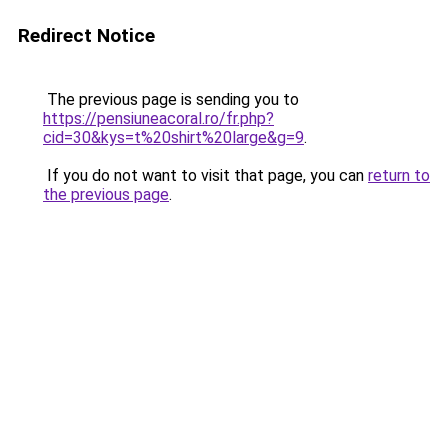
Redirect Notice
The previous page is sending you to
https://pensiuneacoral.ro/fr.php?
cid=30&kys=t%20shirt%20large&g=9
.
If you do not want to visit that page, you can
return to
the previous page
.