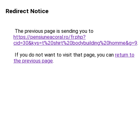
Redirect Notice
The previous page is sending you to
https://pensiuneacoral.ro/fr.php?
cid=30&kys=t%20shirt%20bodybuilding%20homme&g=9
.
If you do not want to visit that page, you can
return to
the previous page
.