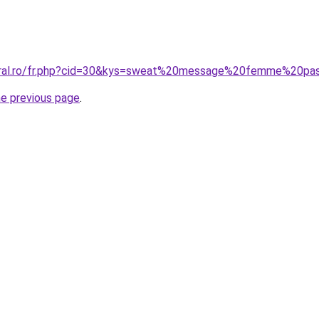
coral.ro/fr.php?cid=30&kys=sweat%20message%20femme%20p
he previous page
.