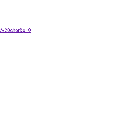
as%20cher&g=9
.