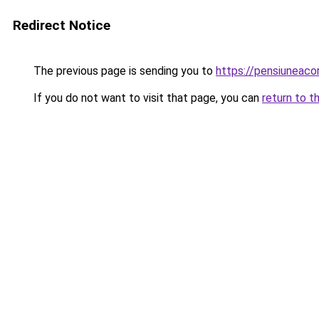
Redirect Notice
The previous page is sending you to
https://pensiunea
If you do not want to visit that page, you can
return to t