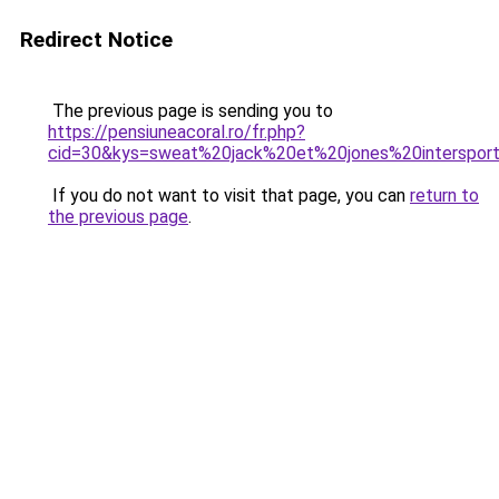
Redirect Notice
The previous page is sending you to
https://pensiuneacoral.ro/fr.php?
cid=30&kys=sweat%20jack%20et%20jones%20interspor
If you do not want to visit that page, you can
return to
the previous page
.