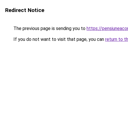
Redirect Notice
The previous page is sending you to
https://pensiuneac
If you do not want to visit that page, you can
return to t