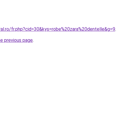
oral.ro/fr.php?cid=30&kys=robe%20zara%20dentelle&g=9
.
he previous page
.