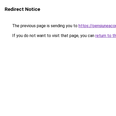
Redirect Notice
The previous page is sending you to
https://pensiuneac
If you do not want to visit that page, you can
return to t