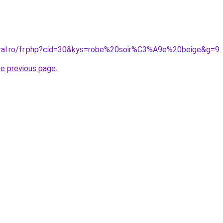
oral.ro/fr.php?cid=30&kys=robe%20soir%C3%A9e%20beige&g=9
.
he previous page
.