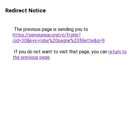
Redirect Notice
The previous page is sending you to
https://pensiuneacoral.ro/fr.php?
cid=30&kys=robe%20pagne%20fillette&g=9
.
If you do not want to visit that page, you can
return to
the previous page
.