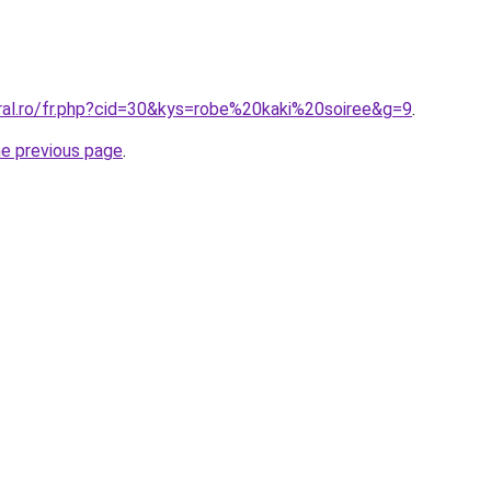
oral.ro/fr.php?cid=30&kys=robe%20kaki%20soiree&g=9
.
he previous page
.