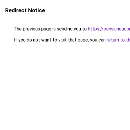
Redirect Notice
The previous page is sending you to
https://pensiuneac
If you do not want to visit that page, you can
return to t