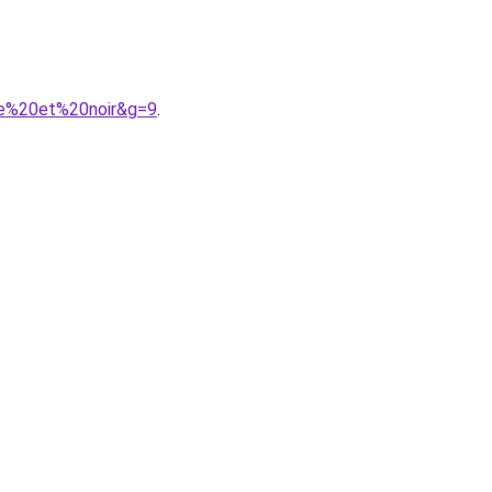
ge%20et%20noir&g=9
.