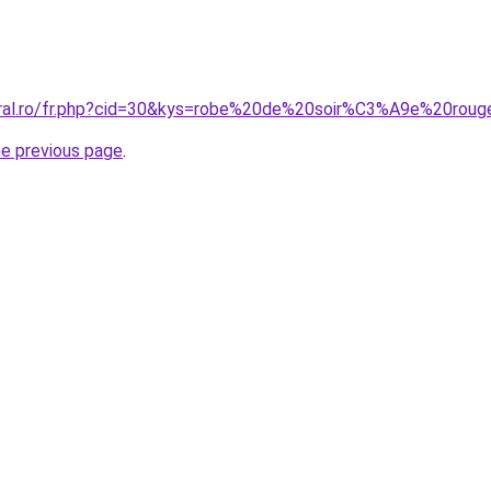
coral.ro/fr.php?cid=30&kys=robe%20de%20soir%C3%A9e%20rou
he previous page
.