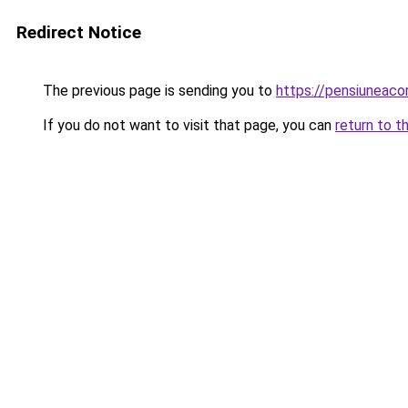
Redirect Notice
The previous page is sending you to
https://pensiunea
If you do not want to visit that page, you can
return to t