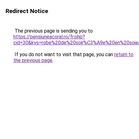
Redirect Notice
The previous page is sending you to
https://pensiuneacoral.ro/fr.php?
cid=30&kys=robe%20de%20soir%C3%A9e%20en%20soie
If you do not want to visit that page, you can
return to
the previous page
.