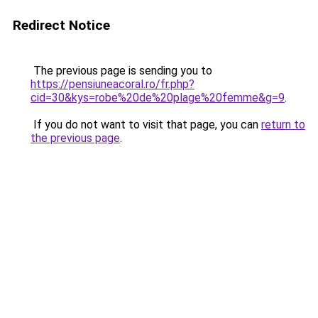
Redirect Notice
The previous page is sending you to
https://pensiuneacoral.ro/fr.php?
cid=30&kys=robe%20de%20plage%20femme&g=9
.
If you do not want to visit that page, you can
return to
the previous page
.