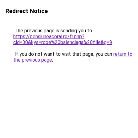
Redirect Notice
The previous page is sending you to
https://pensiuneacoral.ro/fr.php?
cid=30&kys=robe%20balenciaga%20fille&g=9
.
If you do not want to visit that page, you can
return to
the previous page
.