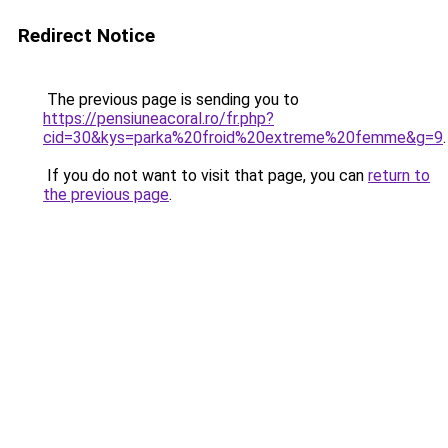
Redirect Notice
The previous page is sending you to
https://pensiuneacoral.ro/fr.php?
cid=30&kys=parka%20froid%20extreme%20femme&g=9
.
If you do not want to visit that page, you can
return to
the previous page
.