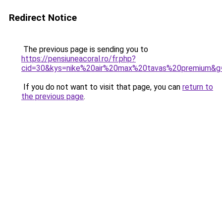
Redirect Notice
The previous page is sending you to
https://pensiuneacoral.ro/fr.php?
cid=30&kys=nike%20air%20max%20tavas%20premium&g
If you do not want to visit that page, you can
return to
the previous page
.