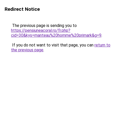
Redirect Notice
The previous page is sending you to
https://pensiuneacoral.ro/fr.php?
cid=30&kys=manteau%20homme%20primark&g=9
.
If you do not want to visit that page, you can
return to
the previous page
.