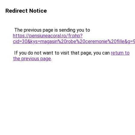
Redirect Notice
The previous page is sending you to
https://pensiuneacoral.ro/fr.php?
cid=30&kys=magasin%20robe%20ceremonie%20fille&g=
If you do not want to visit that page, you can
return to
the previous page
.