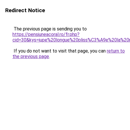
Redirect Notice
The previous page is sending you to
https://pensiuneacoral.ro/fr.php?
cid=30&kys=jupe%20longue%20pliss%C3%A9e%20la%20
If you do not want to visit that page, you can
return to
the previous page
.