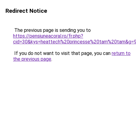
Redirect Notice
The previous page is sending you to
https://pensiuneacoral.ro/fr.php?
cid=30&kys=heattech%20princesse%20tam%20tam&g=
If you do not want to visit that page, you can
return to
the previous page
.