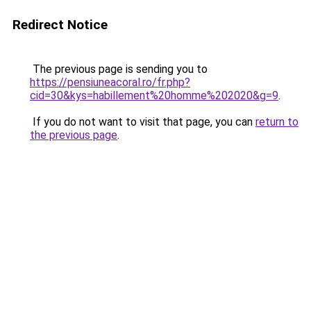
Redirect Notice
The previous page is sending you to
https://pensiuneacoral.ro/fr.php?
cid=30&kys=habillement%20homme%202020&g=9
.
If you do not want to visit that page, you can
return to
the previous page
.