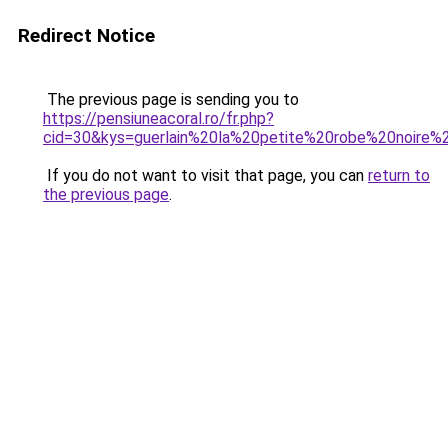
Redirect Notice
The previous page is sending you to
https://pensiuneacoral.ro/fr.php?
cid=30&kys=guerlain%20la%20petite%20robe%20noire%
If you do not want to visit that page, you can
return to
the previous page
.