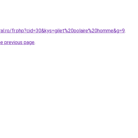
oral.ro/fr.php?cid=30&kys=gilet%20polaire%20homme&g=9
.
he previous page
.