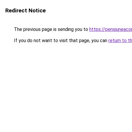
Redirect Notice
The previous page is sending you to
https://pensiuneac
If you do not want to visit that page, you can
return to t