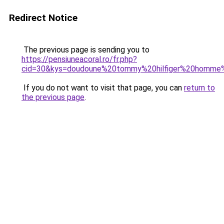
Redirect Notice
The previous page is sending you to
https://pensiuneacoral.ro/fr.php?
cid=30&kys=doudoune%20tommy%20hilfiger%20homme
If you do not want to visit that page, you can
return to
the previous page
.