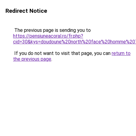
Redirect Notice
The previous page is sending you to
https://pensiuneacoral.ro/fr.php?
cid=30&kys=doudoune%20north%20face%20homme%20
If you do not want to visit that page, you can
return to
the previous page
.