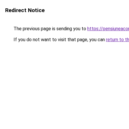
Redirect Notice
The previous page is sending you to
https://pensiuneac
If you do not want to visit that page, you can
return to t