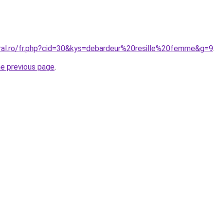
oral.ro/fr.php?cid=30&kys=debardeur%20resille%20femme&g=9
.
he previous page
.