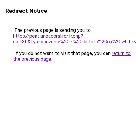
Redirect Notice
The previous page is sending you to
https://pensiuneacoral.ro/fr.php?
cid=30&kys=converse%20el%20distrito%20ox%20white
If you do not want to visit that page, you can
return to
the previous page
.