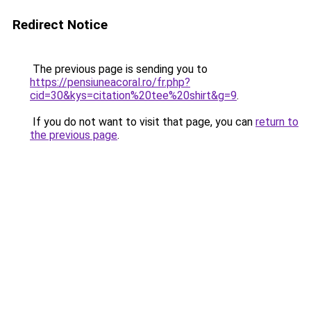
Redirect Notice
The previous page is sending you to
https://pensiuneacoral.ro/fr.php?
cid=30&kys=citation%20tee%20shirt&g=9
.
If you do not want to visit that page, you can
return to
the previous page
.