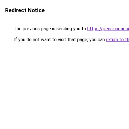
Redirect Notice
The previous page is sending you to
https://pensiuneac
If you do not want to visit that page, you can
return to t