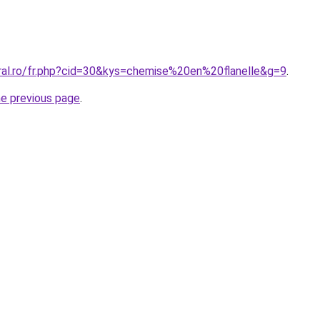
oral.ro/fr.php?cid=30&kys=chemise%20en%20flanelle&g=9
.
he previous page
.