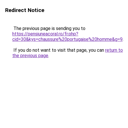
Redirect Notice
The previous page is sending you to
https://pensiuneacoral.ro/fr.php?
cid=30&kys=chaussure%20portugaise%20homme&g=9
.
If you do not want to visit that page, you can
return to
the previous page
.