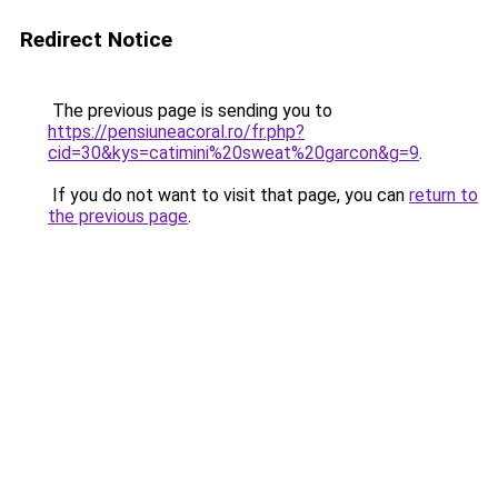
Redirect Notice
The previous page is sending you to
https://pensiuneacoral.ro/fr.php?
cid=30&kys=catimini%20sweat%20garcon&g=9
.
If you do not want to visit that page, you can
return to
the previous page
.