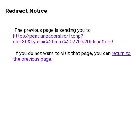
Redirect Notice
The previous page is sending you to
https://pensiuneacoral.ro/fr.php?
cid=30&kys=air%20max%20270%20bleue&g=9
.
If you do not want to visit that page, you can
return to
the previous page
.