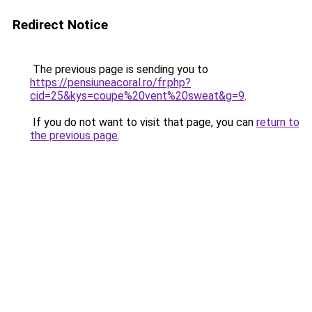
Redirect Notice
The previous page is sending you to
https://pensiuneacoral.ro/fr.php?
cid=25&kys=coupe%20vent%20sweat&g=9
.
If you do not want to visit that page, you can
return to
the previous page
.